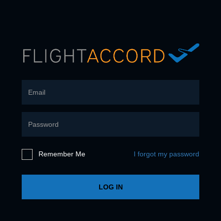
Remember Me
I forgot my password
LOG IN